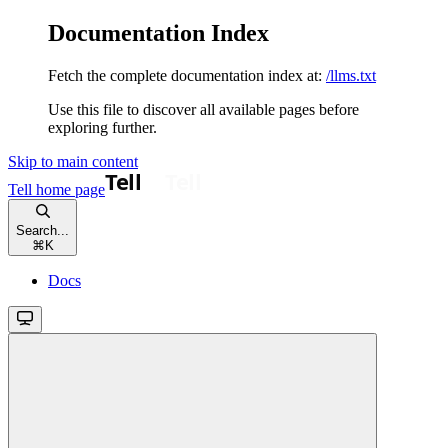
Documentation Index
Fetch the complete documentation index at:
/llms.txt
Use this file to discover all available pages before
exploring further.
Skip to main content
Tell
home page
Search...
⌘
K
Docs