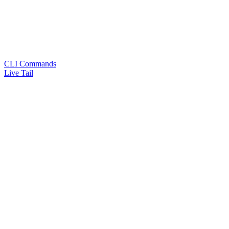
CLI Commands
Live Tail