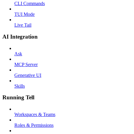
CLI Commands
TUI Mode
Live Tail
AI Integration
Ask
MCP Server
Generative UI
Skills
Running Tell
Workspaces & Teams
Roles & Permissions