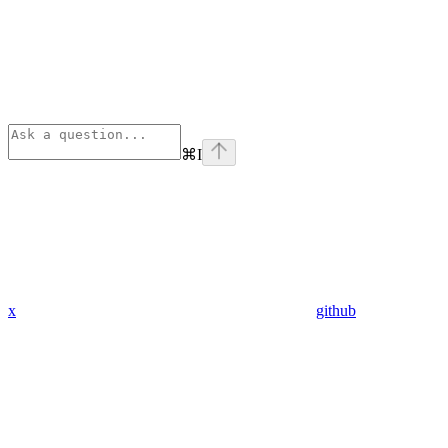
⌘
I
x
github