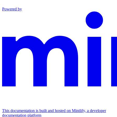
Powered by
This documentation is built and hosted on Mintlify, a developer
documentation platform