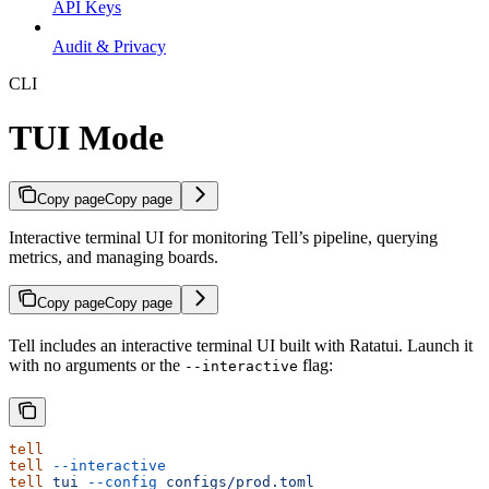
API Keys
Audit & Privacy
CLI
TUI Mode
Copy page
Copy page
Interactive terminal UI for monitoring Tell’s pipeline, querying
metrics, and managing boards.
Copy page
Copy page
Tell includes an interactive terminal UI built with Ratatui. Launch it
with no arguments or the
flag:
--interactive
tell
tell
 --interactive
tell
 tui
 --config
 configs/prod.toml