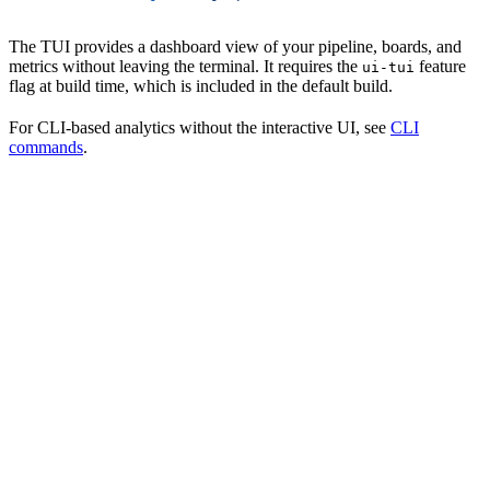
The TUI provides a dashboard view of your pipeline, boards, and
metrics without leaving the terminal. It requires the
feature
ui-tui
flag at build time, which is included in the default build.
For CLI-based analytics without the interactive UI, see
CLI
commands
.