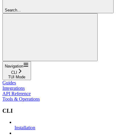
Search...
Navigation
CLI
TUI Mode
Guides
Integrations
API Reference
Tools & Operations
CLI
Installation