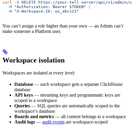
curl
 -X
 DELETE
 https://your-tell-server/api/v1/admin/us
  -H
 "Authorization: Bearer 
$TOKEN
"
 \
  -H
 "X-Workspace-ID: ws_abc123"
You can’t assign a role higher than your own — an Admin can’t
make someone a Platform user.
Workspace isolation
Workspaces are isolated at every level:
Database
— each workspace gets a separate ClickHouse
database
API keys
— streaming keys and programmatic keys are
scoped to a workspace
Queries
— SQL queries are automatically scoped to the
workspace’s database
Boards and metrics
— all content belongs to a workspace
Audit logs
—
audit events
are workspace-scoped