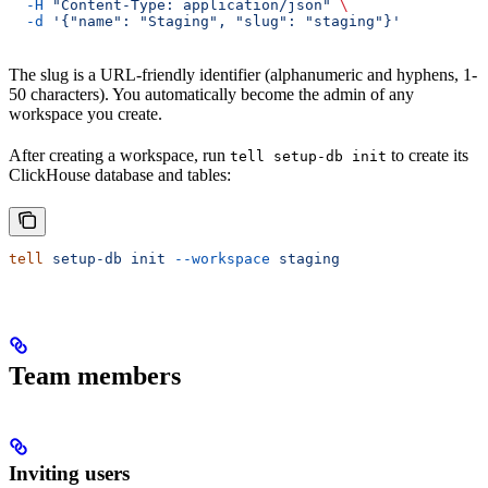
  -H
 "Content-Type: application/json"
 \
  -d
 '{"name": "Staging", "slug": "staging"}'
The slug is a URL-friendly identifier (alphanumeric and hyphens, 1-
50 characters). You automatically become the admin of any
workspace you create.
After creating a workspace, run
to create its
tell setup-db init
ClickHouse database and tables:
tell
 setup-db
 init
 --workspace
 staging
Team members
Inviting users