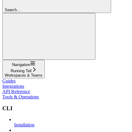
Search...
Navigation
Running Tell
Workspaces & Teams
Guides
Integrations
API Reference
Tools & Operations
CLI
Installation