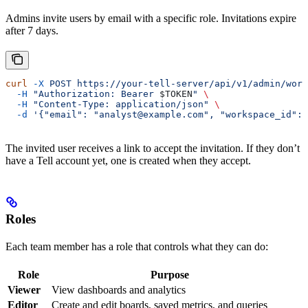
Admins invite users by email with a specific role. Invitations expire
after 7 days.
curl
 -X
 POST
 https://your-tell-server/api/v1/admin/work
  -H
 "Authorization: Bearer 
$TOKEN
"
 \
  -H
 "Content-Type: application/json"
 \
  -d
 '{"email": "analyst@example.com", "workspace_id": 
The invited user receives a link to accept the invitation. If they don’t
have a Tell account yet, one is created when they accept.
Roles
Each team member has a role that controls what they can do:
Role
Purpose
Viewer
View dashboards and analytics
Editor
Create and edit boards, saved metrics, and queries