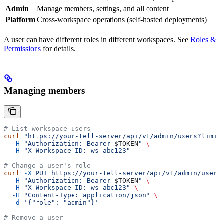
Admin
Manage members, settings, and all content
Platform
Cross-workspace operations (self-hosted deployments)
A user can have different roles in different workspaces. See
Roles &
Permissions
for details.
Managing members
# List workspace users
curl
 "https://your-tell-server/api/v1/admin/users?limit
  -H
 "Authorization: Bearer 
$TOKEN
"
 \
  -H
 "X-Workspace-ID: ws_abc123"
# Change a user's role
curl
 -X
 PUT
 https://your-tell-server/api/v1/admin/users
  -H
 "Authorization: Bearer 
$TOKEN
"
 \
  -H
 "X-Workspace-ID: ws_abc123"
 \
  -H
 "Content-Type: application/json"
 \
  -d
 '{"role": "admin"}'
# Remove a user