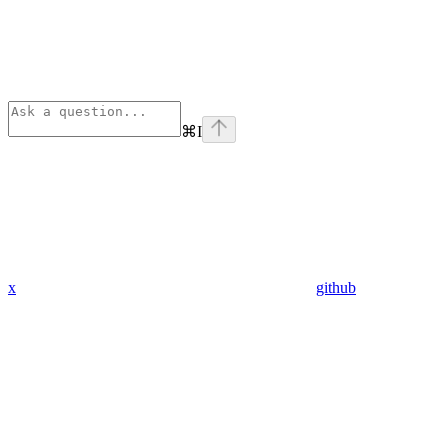
⌘
I
x
github