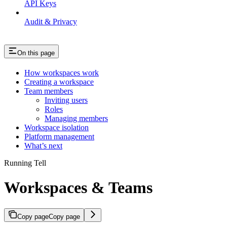
API Keys
Audit & Privacy
On this page
How workspaces work
Creating a workspace
Team members
Inviting users
Roles
Managing members
Workspace isolation
Platform management
What’s next
Running Tell
Workspaces & Teams
Copy page
Copy page