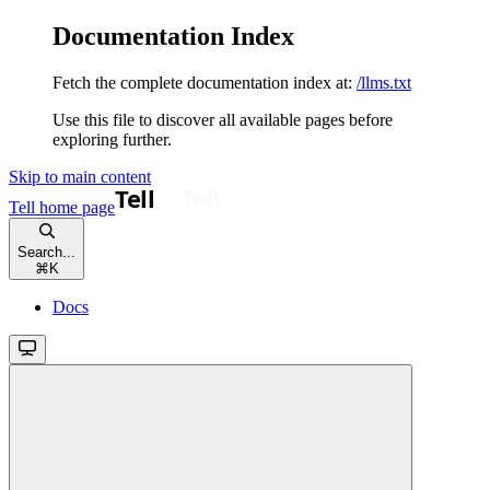
Documentation Index
Fetch the complete documentation index at:
/llms.txt
Use this file to discover all available pages before
exploring further.
Skip to main content
Tell
home page
Search...
⌘
K
Docs