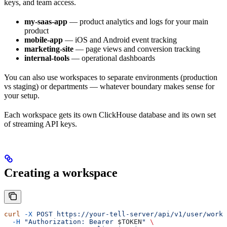
keys, and team access.
my-saas-app
— product analytics and logs for your main
product
mobile-app
— iOS and Android event tracking
marketing-site
— page views and conversion tracking
internal-tools
— operational dashboards
You can also use workspaces to separate environments (production
vs staging) or departments — whatever boundary makes sense for
your setup.
Each workspace gets its own ClickHouse database and its own set
of streaming API keys.
Creating a workspace
curl
 -X
 POST
 https://your-tell-server/api/v1/user/works
  -H
 "Authorization: Bearer 
$TOKEN
"
 \