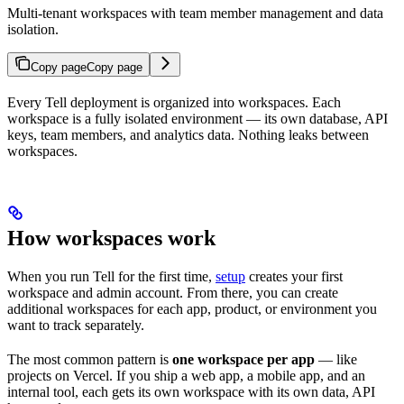
Multi-tenant workspaces with team member management and data
isolation.
Copy page
Copy page
Every Tell deployment is organized into workspaces. Each
workspace is a fully isolated environment — its own database, API
keys, team members, and analytics data. Nothing leaks between
workspaces.
How workspaces work
When you run Tell for the first time,
setup
creates your first
workspace and admin account. From there, you can create
additional workspaces for each app, product, or environment you
want to track separately.
The most common pattern is
one workspace per app
— like
projects on Vercel. If you ship a web app, a mobile app, and an
internal tool, each gets its own workspace with its own data, API