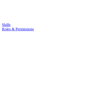
Skills
Roles & Permissions