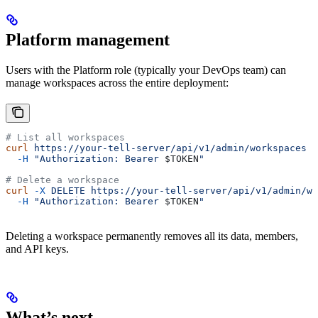
Platform management
Users with the Platform role (typically your DevOps team) can
manage workspaces across the entire deployment:
# List all workspaces
curl
 https://your-tell-server/api/v1/admin/workspaces
 \
  -H
 "Authorization: Bearer 
$TOKEN
"
# Delete a workspace
curl
 -X
 DELETE
 https://your-tell-server/api/v1/admin/wo
  -H
 "Authorization: Bearer 
$TOKEN
"
Deleting a workspace permanently removes all its data, members,
and API keys.
What’s next