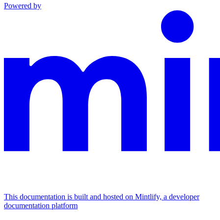
Powered by
This documentation is built and hosted on Mintlify, a developer
documentation platform