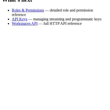
Roles & Permissions
— detailed role and permission
reference
API Keys
— managing streaming and programmatic keys
Workspaces API
— full HTTP API reference