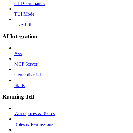
CLI Commands
TUI Mode
Live Tail
AI Integration
Ask
MCP Server
Generative UI
Skills
Running Tell
Workspaces & Teams
Roles & Permissions