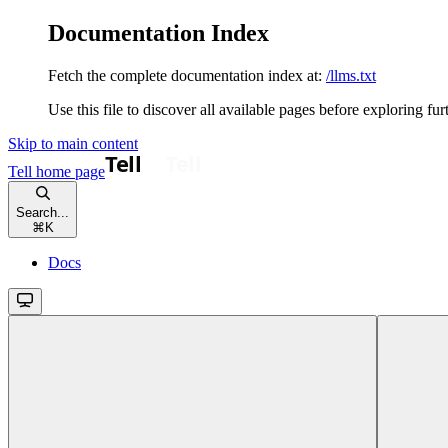
Documentation Index
Fetch the complete documentation index at:
/llms.txt
Use this file to discover all available pages before exploring fur
Skip to main content
Tell
home page
Search...
⌘
K
Docs