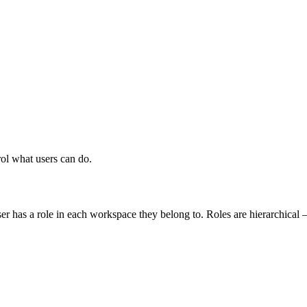
rol what users can do.
r has a role in each workspace they belong to. Roles are hierarchical —