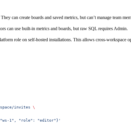
. They can create boards and saved metrics, but can’t manage team mem
ors can use built-in metrics and boards, but raw SQL requires Admin.
atform role on self-hosted installations. This allows cross-workspace o
space/invites
 \
"ws-1", "role": "editor"}'