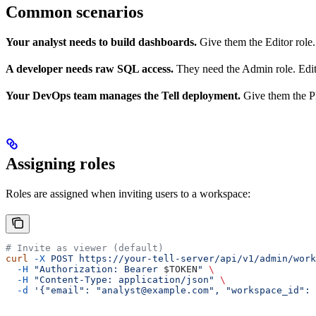
Common scenarios
Your analyst needs to build dashboards.
Give them the Editor role
A developer needs raw SQL access.
They need the Admin role. Edit
Your DevOps team manages the Tell deployment.
Give them the Pl
Assigning roles
Roles are assigned when inviting users to a workspace:
# Invite as viewer (default)
curl
 -X
 POST
 https://your-tell-server/api/v1/admin/work
  -H
 "Authorization: Bearer 
$TOKEN
"
 \
  -H
 "Content-Type: application/json"
 \
  -d
 '{"email": "analyst@example.com", "workspace_id": 