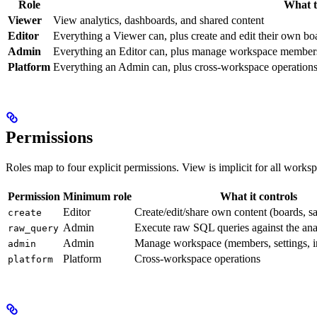
Role
What t
Viewer
View analytics, dashboards, and shared content
Editor
Everything a Viewer can, plus create and edit their own bo
Admin
Everything an Editor can, plus manage workspace members, 
Platform
Everything an Admin can, plus cross-workspace operations 
Permissions
Roles map to four explicit permissions. View is implicit for all work
Permission
Minimum role
What it controls
Editor
Create/edit/share own content (boards, s
create
Admin
Execute raw SQL queries against the ana
raw_query
Admin
Manage workspace (members, settings, in
admin
Platform
Cross-workspace operations
platform