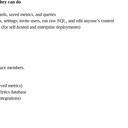
hey can do
ards, saved metrics, and queries
settings, invite users, run raw SQL, and edit anyone’s content
(for self-hosted and enterprise deployments)
space members.
aved metrics)
lytics database
tegrations)