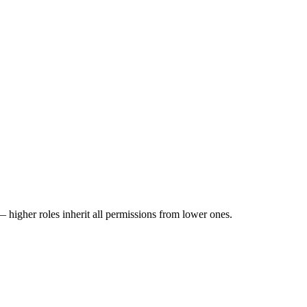
 higher roles inherit all permissions from lower ones.