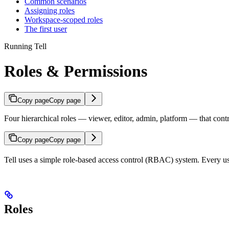
Common scenarios
Assigning roles
Workspace-scoped roles
The first user
Running Tell
Roles & Permissions
Copy page
Copy page
Four hierarchical roles — viewer, editor, admin, platform — that cont
Copy page
Copy page
Tell uses a simple role-based access control (RBAC) system. Every use
Roles