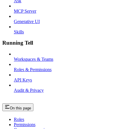
Ask
MCP Server
Generative UI
Skills
Running Tell
Workspaces & Teams
Roles & Permissions
API Keys
Audit & Privacy
On this page
Roles
Permissions