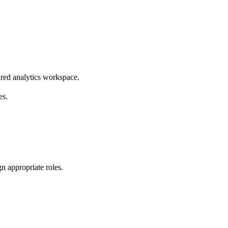
ared analytics workspace.
es.
gn appropriate roles.