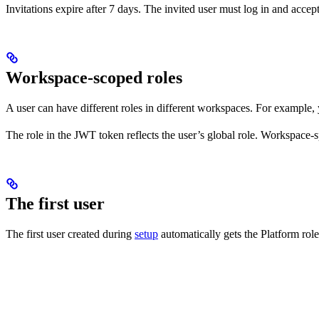
Invitations expire after 7 days. The invited user must log in and accept
Workspace-scoped roles
A user can have different roles in different workspaces. For example
The role in the JWT token reflects the user’s global role. Workspace-
The first user
The first user created during
setup
automatically gets the Platform role