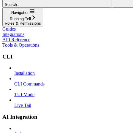
Search...
Navigation
Running Tell
Roles & Permissions
Guides
Integrations
API Reference
Tools & Operations
CLI
Installation
CLI Commands
TUI Mode
Live Tail
AI Integration