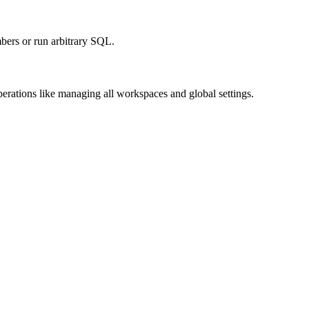
bers or run arbitrary SQL.
perations like managing all workspaces and global settings.