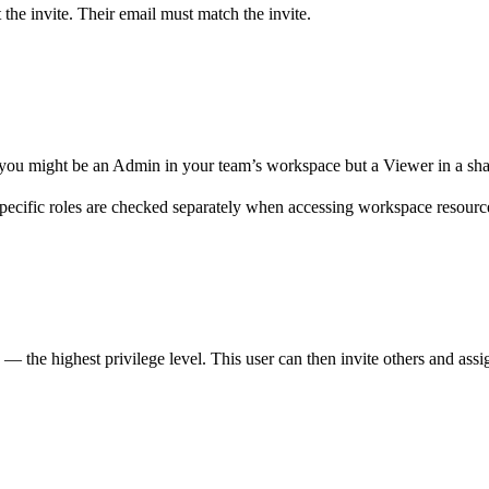
 the invite. Their email must match the invite.
, you might be an Admin in your team’s workspace but a Viewer in a sh
specific roles are checked separately when accessing workspace resourc
 — the highest privilege level. This user can then invite others and assi