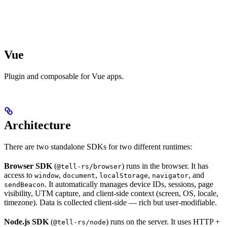
Vue
Plugin and composable for Vue apps.
Architecture
There are two standalone SDKs for two different runtimes:
Browser SDK
(
) runs in the browser. It has
@tell-rs/browser
access to
,
,
,
, and
window
document
localStorage
navigator
. It automatically manages device IDs, sessions, page
sendBeacon
visibility, UTM capture, and client-side context (screen, OS, locale,
timezone). Data is collected client-side — rich but user-modifiable.
Node.js SDK
(
) runs on the server. It uses HTTP +
@tell-rs/node