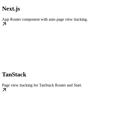
Next.js
App Router component with auto page view tracking.
TanStack
Page view tracking for TanStack Router and Start.