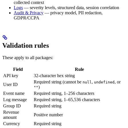
collected context
Logs
— severity levels, structured data, session correlation
Audit & Privacy
— privacy model, PII redaction,
GDPR/CCPA
Validation rules
These apply to all packages:
Field
Rule
API key
32-character hex string
Required string (cannot be
,
, or
null
undefined
User ID
)
""
Event name
Required string, 1–256 characters
Log message
Required string, 1–65,536 characters
Group ID
Required string
Revenue
Positive number
amount
Currency
Required string