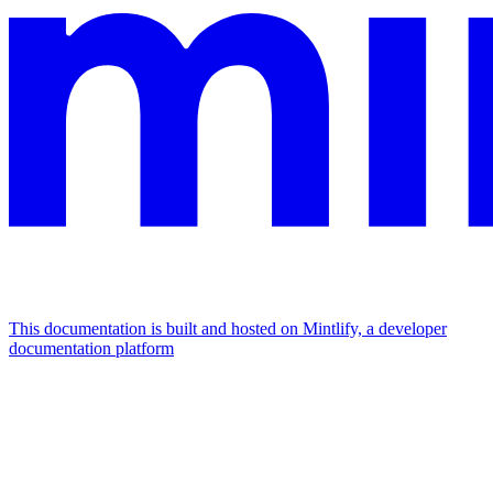
This documentation is built and hosted on Mintlify, a developer
documentation platform