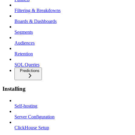
Filtering & Breakdowns
Boards & Dashboards
Segments
Audiences
Retention
SQL Queries
Predictions
Installing
Self-hosting
Server Configuration
ClickHouse Setup