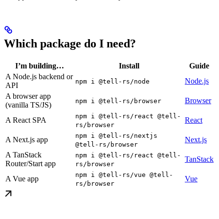
Which package do I need?
I’m building…
Install
Guide
A Node.js backend or
Node.js
npm i @tell-rs/node
API
A browser app
Browser
npm i @tell-rs/browser
(vanilla TS/JS)
npm i @tell-rs/react @tell-
A React SPA
React
rs/browser
npm i @tell-rs/nextjs
A Next.js app
Next.js
@tell-rs/browser
A TanStack
npm i @tell-rs/react @tell-
TanStack
Router/Start app
rs/browser
npm i @tell-rs/vue @tell-
A Vue app
Vue
rs/browser