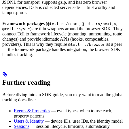
JSONL for transport, supports gzip, and has zero browser
dependencies. Data is collected server-side — trustworthy and
tamper-proof.
Framework packages
(
,
,
@tell-rs/react
@tell-rs/nextjs
) are thin wrappers around the browser SDK. They
@tell-rs/vue
connect Tell to framework lifecycle (mounting, unmounting, route
changes) and provide idiomatic APIs (hooks, composables,
providers). This is why they require
as a peer
@tell-rs/browser
— the framework package handles integration, the browser SDK
handles tracking.
Further reading
Before diving into an SDK guide, you may want to read the global
tracking docs first:
Events & Properties
— event types, when to use each,
property patterns
Users & Identity
— device IDs, user IDs, the identity model
Sessions
— session lifecycle, timeouts, automatically