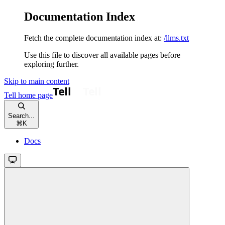
Documentation Index
Fetch the complete documentation index at:
/llms.txt
Use this file to discover all available pages before
exploring further.
Skip to main content
Tell
home page
Search...
⌘
K
Docs