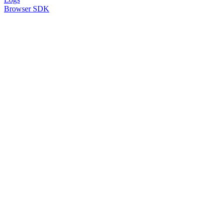
Browser SDK