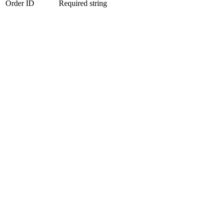
Order ID
Required string