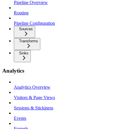
Pipeline Overview
Routing
Pipeline Configuration
Sources
Transforms
Sinks
Analytics
Analytics Overview
Visitors & Page Views
Sessions & Stickiness
Events
Funnels