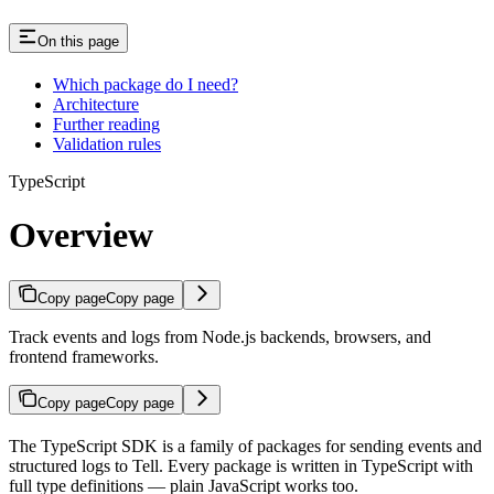
On this page
Which package do I need?
Architecture
Further reading
Validation rules
TypeScript
Overview
Copy page
Copy page
Track events and logs from Node.js backends, browsers, and
frontend frameworks.
Copy page
Copy page
The TypeScript SDK is a family of packages for sending events and
structured logs to Tell. Every package is written in TypeScript with
full type definitions — plain JavaScript works too.