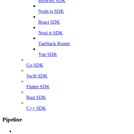
Browser SDK
Node.js SDK
React SDK
Next.js SDK
TanStack Router
Vue SDK
Go SDK
Swift SDK
Flutter SDK
Rust SDK
C++ SDK
Pipeline