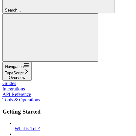
Search...
Navigation
TypeScript
Overview
Guides
Integrations
API Reference
Tools & Operations
Getting Started
What is Tell?