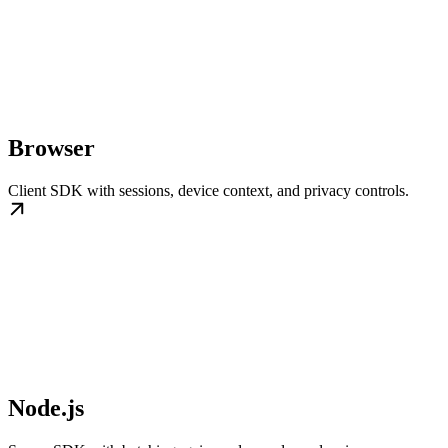
Browser
Client SDK with sessions, device context, and privacy controls.
Node.js