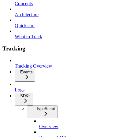
Concepts
Architecture
Quickstart
What to Track
Tracking
Tracking Overview
Events
Logs
SDKs
TypeScript
Overview