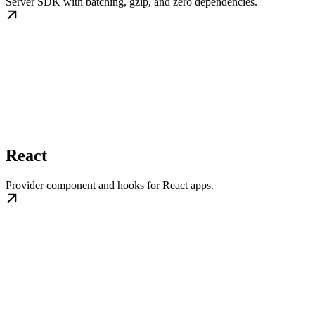
Server SDK with batching, gzip, and zero dependencies.
React
Provider component and hooks for React apps.