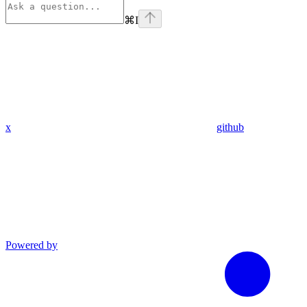
⌘
I
x
github
Powered by